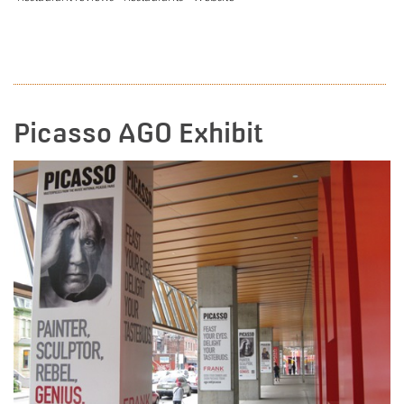
READ MORE
Picasso AGO Exhibit