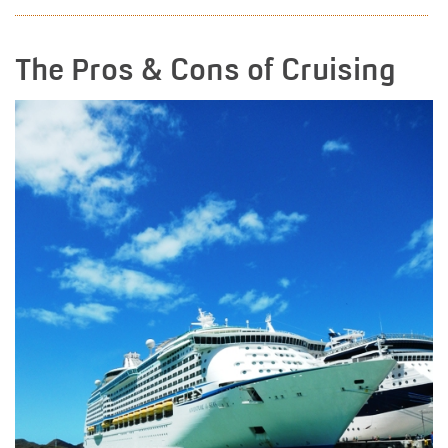
The Pros & Cons of Cruising