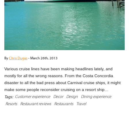
By
Chris Dugas
-
March 26th, 2013
Various cruise lines have been making headlines lately, and
mostly for all the wrong reasons. From the Costa Concordia
disaster to all the bad press about Carnival cruise ships, it might
make some people reconsider cruising on a resort ship…
Customer experience
Decor
Design
Dining experience
Tags:
Resorts
Restaurant reviews
Restaurants
Travel
READ MORE