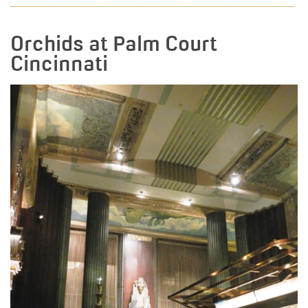
Orchids at Palm Court
Cincinnati