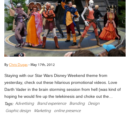
By
Chris Dugas
-
May 17th, 2012
Staying with our Star Wars Disney Weekend theme from
yesterday, check out these hilarious promotional videos. Love
Darth Vader in the brain storming session from hell (was kind of
hoping he would fire up the telekinesis and choke out the…
Advertising
Brand experience
Branding
Design
Tags:
Graphic design
Marketing
online presence
READ MORE