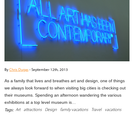
By
Chris Dugas
-
September 12th, 2013
As a family that lives and breathes art and design, one of things
we always look forward to when visiting big cities is checking out
their museums. Spending an afternoon wandering the various
exhibitions at a top level museum is…
Art
attractions
Design
family vacations
Travel
vacations
Tags:
READ MORE