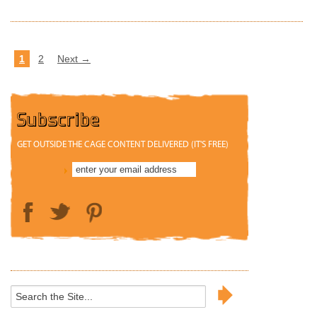
1
2
Next →
Subscribe
GET OUTSIDE THE CAGE CONTENT DELIVERED (IT'S FREE)
Search
for: