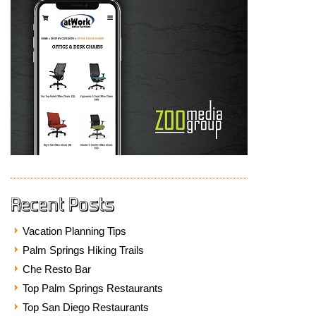
Recent Posts
Vacation Planning Tips
Palm Springs Hiking Trails
Che Resto Bar
Top Palm Springs Restaurants
Top San Diego Restaurants