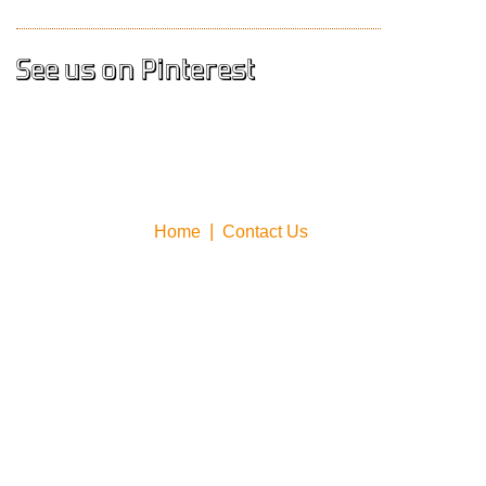
See us on Pinterest
Home
Contact Us