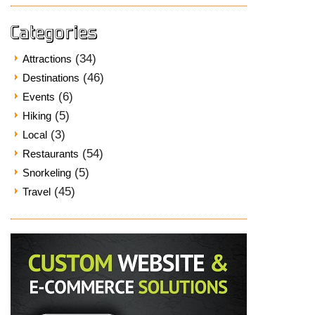
Categories
(34)
Attractions
(46)
Destinations
(6)
Events
(5)
Hiking
(3)
Local
(54)
Restaurants
(5)
Snorkeling
(45)
Travel