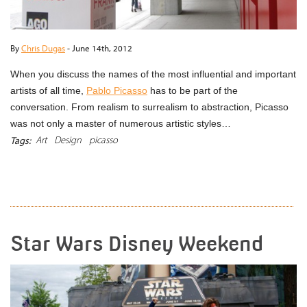
By
Chris Dugas
-
June 14th, 2012
When you discuss the names of the most influential and important
artists of all time,
Pablo Picasso
has to be part of the
conversation. From realism to surrealism to abstraction, Picasso
was not only a master of numerous artistic styles…
Art
Design
picasso
Tags:
READ MORE
Star Wars Disney Weekend