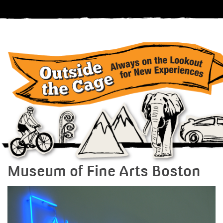
Museum of Fine Arts Boston