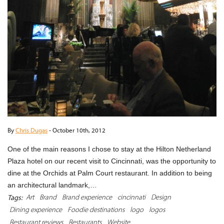
By
Chris Dugas
-
October 10th, 2012
One of the main reasons I chose to stay at the Hilton Netherland
Plaza hotel on our recent visit to Cincinnati, was the opportunity to
dine at the Orchids at Palm Court restaurant. In addition to being
an architectural landmark,…
Art
Brand
Brand experience
cincinnati
Design
Tags:
Dining experience
Foodie destinations
logo
logos
Restaurant reviews
Restaurants
Website