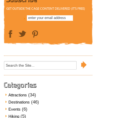
GET OUTSIDE THE CAGE CONTENT DELIVERED (IT'S FREE)
Search
for:
Categories
(34)
Attractions
(46)
Destinations
(6)
Events
(5)
Hiking