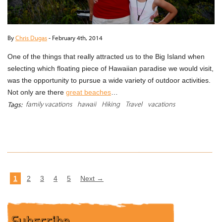
By
Chris Dugas
-
February 4th, 2014
One of the things that really attracted us to the Big Island when
selecting which floating piece of Hawaiian paradise we would visit,
was the opportunity to pursue a wide variety of outdoor activities.
Not only are there
great beaches
…
family vacations
hawaii
Hiking
Travel
vacations
Tags:
READ MORE
1
2
3
4
5
Next →
Subscribe