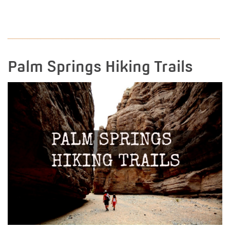
READ MORE
Palm Springs Hiking Trails