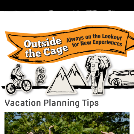
Vacation Planning Tips