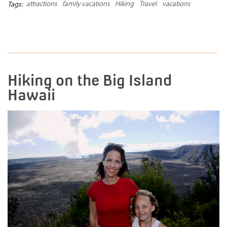
attractions
family vacations
Hiking
Travel
vacations
Tags:
READ MORE
Hiking on the Big Island
Hawaii