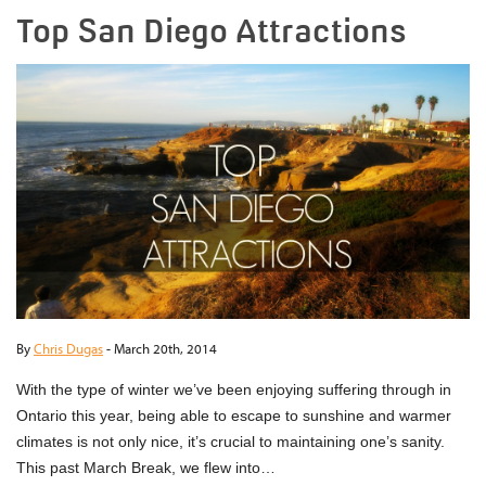
Top San Diego Attractions
By
Chris Dugas
-
March 20th, 2014
With the type of winter we’ve been enjoying suffering through in
Ontario this year, being able to escape to sunshine and warmer
climates is not only nice, it’s crucial to maintaining one’s sanity.
This past March Break, we flew into…