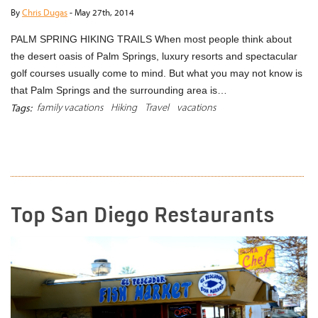
By
Chris Dugas
-
May 27th, 2014
PALM SPRING HIKING TRAILS When most people think about
the desert oasis of Palm Springs, luxury resorts and spectacular
golf courses usually come to mind. But what you may not know is
that Palm Springs and the surrounding area is…
family vacations
Hiking
Travel
vacations
Tags:
READ MORE
Top San Diego Restaurants