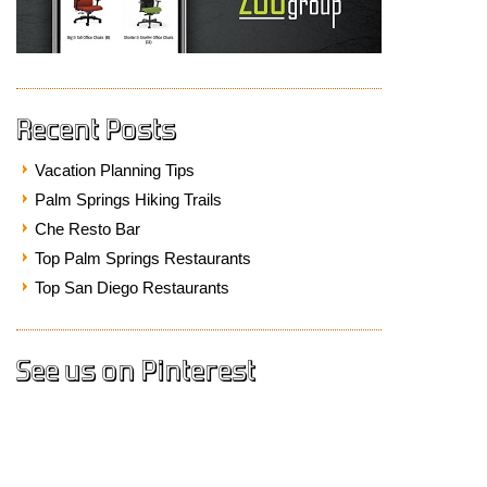
Recent Posts
Vacation Planning Tips
Palm Springs Hiking Trails
Che Resto Bar
Top Palm Springs Restaurants
Top San Diego Restaurants
See us on Pinterest