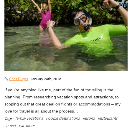
By
Chris Dugas
-
January 24th, 2016
If you’re anything like me, part of the fun of travelling is the
planning. From researching vacation spots and attractions, to
scoping out that great deal on flights or accommodations – my
love for travel is all about the process…
family vacations
Foodie destinations
Resorts
Restaurants
Tags:
Travel
vacations