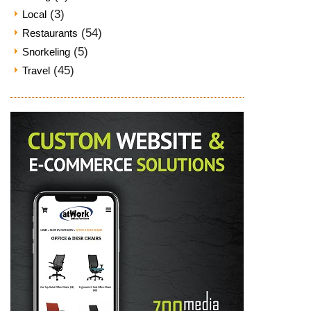
(3)
Local
(54)
Restaurants
(5)
Snorkeling
(45)
Travel