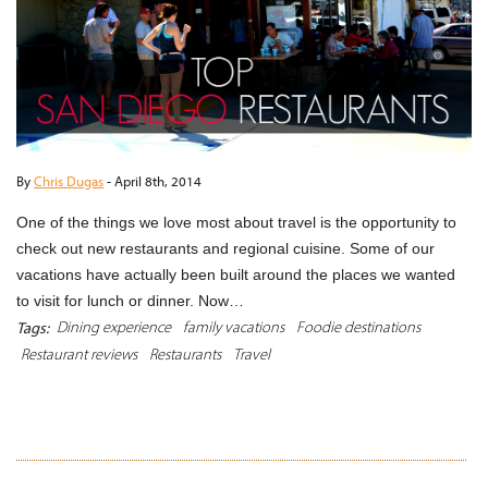
By
Chris Dugas
-
April 8th, 2014
One of the things we love most about travel is the opportunity to
check out new restaurants and regional cuisine. Some of our
vacations have actually been built around the places we wanted
to visit for lunch or dinner. Now…
Dining experience
family vacations
Foodie destinations
Tags:
Restaurant reviews
Restaurants
Travel
READ MORE