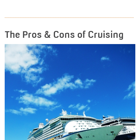
READ MORE
The Pros & Cons of Cruising