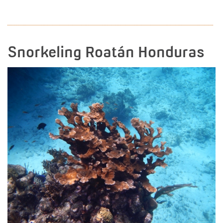
READ MORE
Snorkeling Roatán Honduras