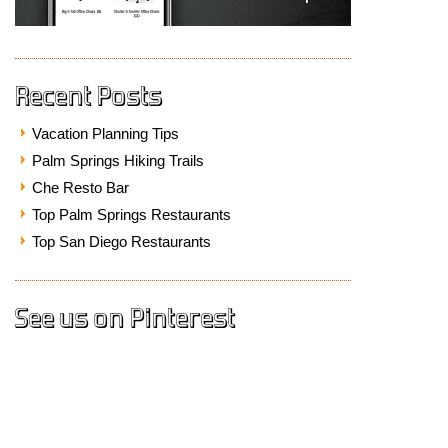
Recent Posts
Vacation Planning Tips
Palm Springs Hiking Trails
Che Resto Bar
Top Palm Springs Restaurants
Top San Diego Restaurants
See us on Pinterest