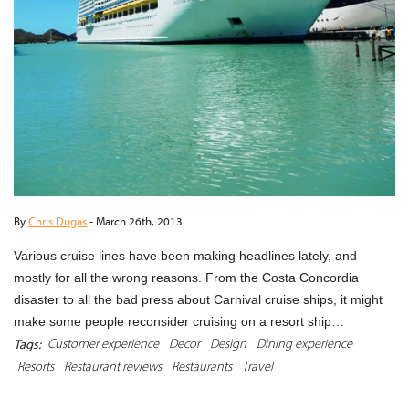
By
Chris Dugas
-
March 26th, 2013
Various cruise lines have been making headlines lately, and
mostly for all the wrong reasons. From the Costa Concordia
disaster to all the bad press about Carnival cruise ships, it might
make some people reconsider cruising on a resort ship…
Customer experience
Decor
Design
Dining experience
Tags:
Resorts
Restaurant reviews
Restaurants
Travel