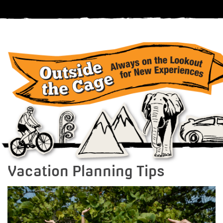
Vacation Planning Tips