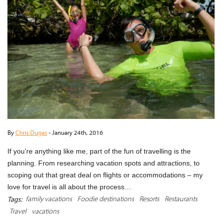
By
Chris Dugas
-
January 24th, 2016
If you’re anything like me, part of the fun of travelling is the
planning. From researching vacation spots and attractions, to
scoping out that great deal on flights or accommodations – my
love for travel is all about the process…
family vacations
Foodie destinations
Resorts
Restaurants
Tags:
Travel
vacations