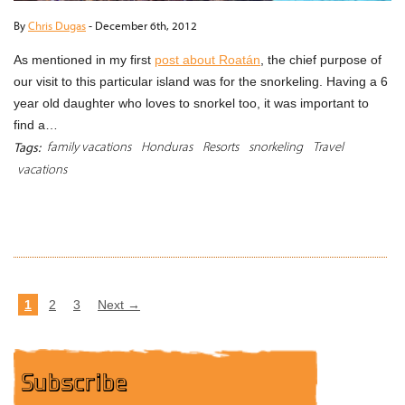
By
Chris Dugas
-
December 6th, 2012
As mentioned in my first
post about Roatán
, the chief purpose of
our visit to this particular island was for the snorkeling. Having a 6
year old daughter who loves to snorkel too, it was important to
find a…
family vacations
Honduras
Resorts
snorkeling
Travel
Tags:
vacations
READ MORE
1
2
3
Next →
Subscribe