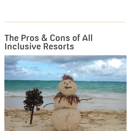
READ MORE
The Pros & Cons of All
Inclusive Resorts