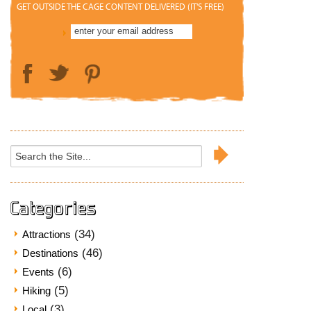
GET OUTSIDE THE CAGE CONTENT DELIVERED (IT'S FREE)
Search
for:
Categories
(34)
Attractions
(46)
Destinations
(6)
Events
(5)
Hiking
(3)
Local