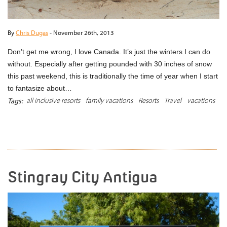
By
Chris Dugas
-
November 26th, 2013
Don’t get me wrong, I love Canada. It’s just the winters I can do
without. Especially after getting pounded with 30 inches of snow
this past weekend, this is traditionally the time of year when I start
to fantasize about…
all inclusive resorts
family vacations
Resorts
Travel
vacations
Tags:
READ MORE
Stingray City Antigua