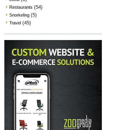
(54)
Restaurants
(5)
Snorkeling
(45)
Travel