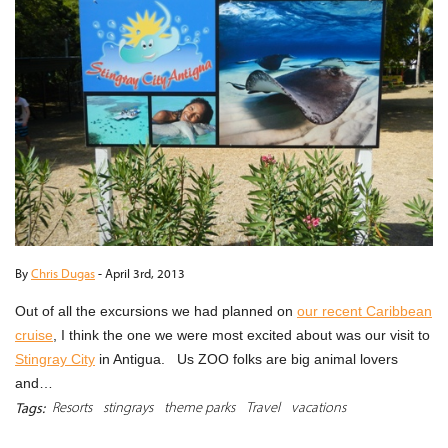
By
Chris Dugas
-
April 3rd, 2013
Out of all the excursions we had planned on
our recent Caribbean
cruise
, I think the one we were most excited about was our visit to
Stingray City
in Antigua. Us ZOO folks are big animal lovers
and…
Resorts
stingrays
theme parks
Travel
vacations
Tags: