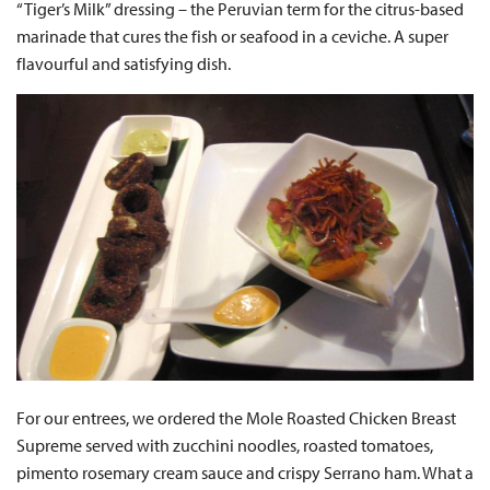
“Tiger’s Milk” dressing – the Peruvian term for the citrus-based
marinade that cures the fish or seafood in a ceviche. A super
flavourful and satisfying dish.
For our entrees, we ordered the Mole Roasted Chicken Breast
Supreme served with zucchini noodles, roasted tomatoes,
pimento rosemary cream sauce and crispy Serrano ham. What a