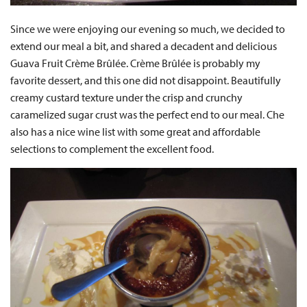
Since we were enjoying our evening so much, we decided to
extend our meal a bit, and shared a decadent and delicious
Guava Fruit Crème Brûlée. Crème Brûlée is probably my
favorite dessert, and this one did not disappoint. Beautifully
creamy custard texture under the crisp and crunchy
caramelized sugar crust was the perfect end to our meal. Che
also has a nice wine list with some great and affordable
selections to complement the excellent food.