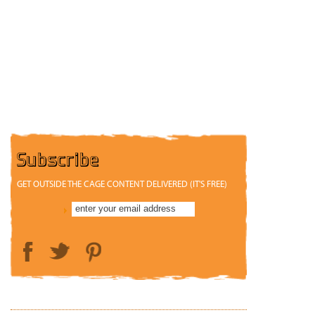
Subscribe
GET OUTSIDE THE CAGE CONTENT DELIVERED (IT'S FREE)