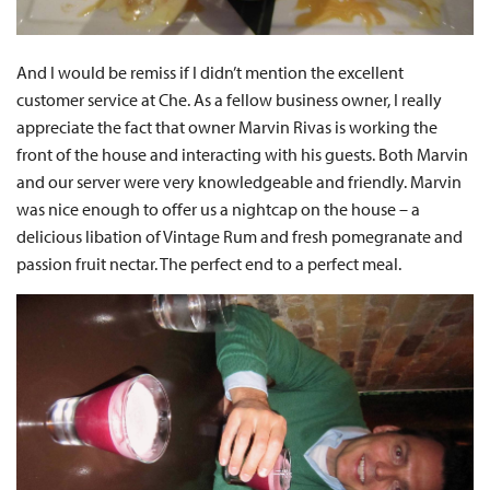
And I would be remiss if I didn’t mention the excellent
customer service at Che. As a fellow business owner, I really
appreciate the fact that owner Marvin Rivas is working the
front of the house and interacting with his guests. Both Marvin
and our server were very knowledgeable and friendly. Marvin
was nice enough to offer us a nightcap on the house – a
delicious libation of Vintage Rum and fresh pomegranate and
passion fruit nectar. The perfect end to a perfect meal.