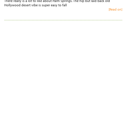
There really is a lot to like about Palm Springs. The hip but laid back old
Hollywood desert vibe is super easy to fall
[Read on]