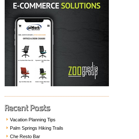
Recent Posts
Vacation Planning Tips
Palm Springs Hiking Trails
Che Resto Bar