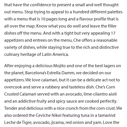
that have the confidence to present a small and well thought
out menu. Stop trying to appeal to a hundred different palettes
with a menu that is 10 pages long and a flavour profile that is
all over the map. Know what you do well and leave the filler
dishes off the menu. And with a tight but very appealing 17
appetizers and entrees on the menu, Che offers a reasonable
variety of dishes, while staying true to the rich and distinctive
culinary heritage of Latin America.
After enjoying a delicious Mojito and one of the best lagers on
the planet, Barcelona’s Estrella Damm, we decided on our
appetizers. We love calamari, but it can be a delicate act not to
overcook and serve a rubbery and tasteless dish. Che’s Corn
Crusted Calamari served with an avocado, lime-cilantro aioli
and an addictive fruity and spicy sauce are cooked perfectly.
Tender and delicious with a nice crunch from the corn crust. We
also ordered the Ceviche Nikei featuring tuna in a tamarind
Leche de Tigre, avocado, jicama, red onion and yam. Love the