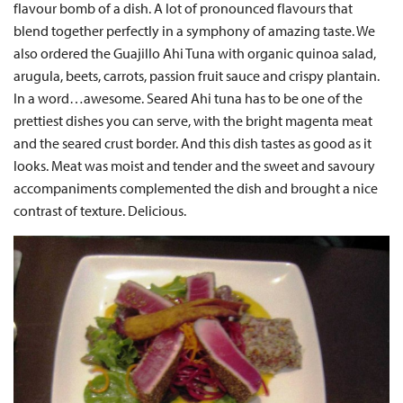
flavour bomb of a dish. A lot of pronounced flavours that
blend together perfectly in a symphony of amazing taste. We
also ordered the Guajillo Ahi Tuna with organic quinoa salad,
arugula, beets, carrots, passion fruit sauce and crispy plantain.
In a word…awesome. Seared Ahi tuna has to be one of the
prettiest dishes you can serve, with the bright magenta meat
and the seared crust border. And this dish tastes as good as it
looks. Meat was moist and tender and the sweet and savoury
accompaniments complemented the dish and brought a nice
contrast of texture. Delicious.