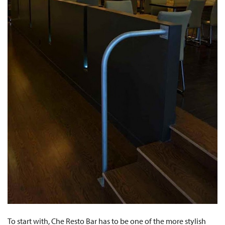
To start with, Che Resto Bar has to be one of the more stylish