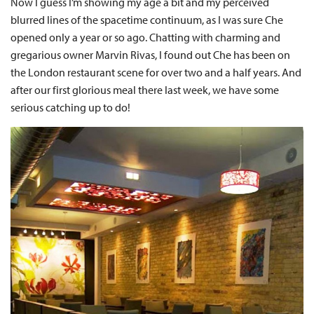
Now I guess I’m showing my age a bit and my perceived
blurred lines of the spacetime continuum, as I was sure Che
opened only a year or so ago. Chatting with charming and
gregarious owner Marvin Rivas, I found out Che has been on
the London restaurant scene for over two and a half years. And
after our first glorious meal there last week, we have some
serious catching up to do!