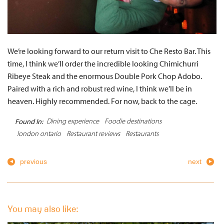
We’re looking forward to our return visit to Che Resto Bar. This
time, I think we’ll order the incredible looking Chimichurri
Ribeye Steak and the enormous Double Pork Chop Adobo.
Paired with a rich and robust red wine, I think we’ll be in
heaven. Highly recommended. For now, back to the cage.
Dining experience
Foodie destinations
Found In:
london ontario
Restaurant reviews
Restaurants
previous
next
You may also like: