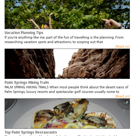
Vacation Planning Tips
If you’re anything like me, part of the fun of travelling is the planning. From
researching vacation spots and attractions, to scoping out that
[Read on]
Palm Springs Hiking Trails
PALM SPRING HIKING TRAILS When most people think about the desert oasis of
Palm Springs, luxury resorts and spectacular golf courses usually come to
[Read on]
Top Palm Springs Restaurants