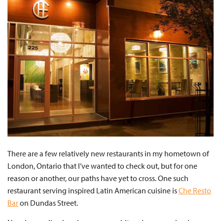
There are a few relatively new restaurants in my hometown of
London, Ontario that I’ve wanted to check out, but for one
reason or another, our paths have yet to cross. One such
restaurant serving inspired Latin American cuisine is
Che Resto
Bar
on Dundas Street.