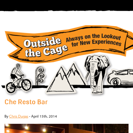
Che Resto Bar
By
Chris Dugas
-
April 15th, 2014