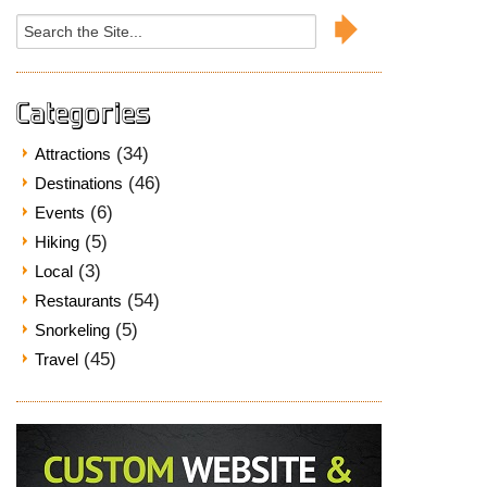
Search
for:
Categories
(34)
Attractions
(46)
Destinations
(6)
Events
(5)
Hiking
(3)
Local
(54)
Restaurants
(5)
Snorkeling
(45)
Travel