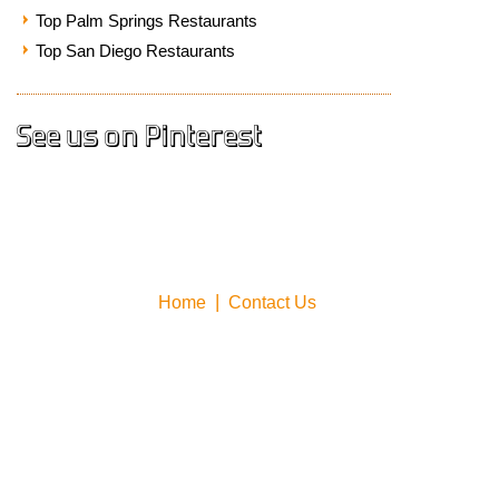
Top Palm Springs Restaurants
Top San Diego Restaurants
See us on Pinterest
Home
Contact Us