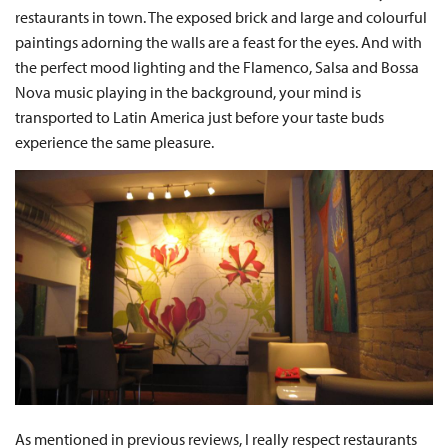
restaurants in town. The exposed brick and large and colourful
paintings adorning the walls are a feast for the eyes. And with
the perfect mood lighting and the Flamenco, Salsa and Bossa
Nova music playing in the background, your mind is
transported to Latin America just before your taste buds
experience the same pleasure.
As mentioned in previous reviews, I really respect restaurants