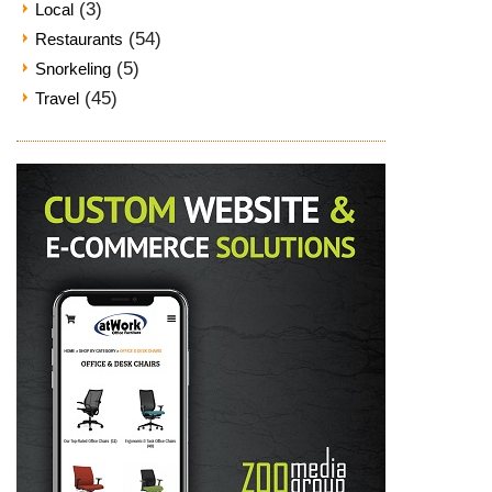
(3)
Local
(54)
Restaurants
(5)
Snorkeling
(45)
Travel