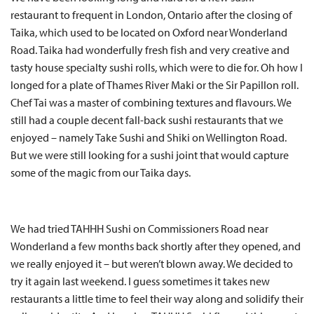
restaurant to frequent in London, Ontario after the closing of
Taika, which used to be located on Oxford near Wonderland
Road. Taika had wonderfully fresh fish and very creative and
tasty house specialty sushi rolls, which were to die for. Oh how I
longed for a plate of Thames River Maki or the Sir Papillon roll.
Chef Tai was a master of combining textures and flavours. We
still had a couple decent fall-back sushi restaurants that we
enjoyed – namely Take Sushi and Shiki on Wellington Road.
But we were still looking for a sushi joint that would capture
some of the magic from our Taika days.
We had tried TAHHH Sushi on Commissioners Road near
Wonderland a few months back shortly after they opened, and
we really enjoyed it – but weren’t blown away. We decided to
try it again last weekend. I guess sometimes it takes new
restaurants a little time to feel their way along and solidify their