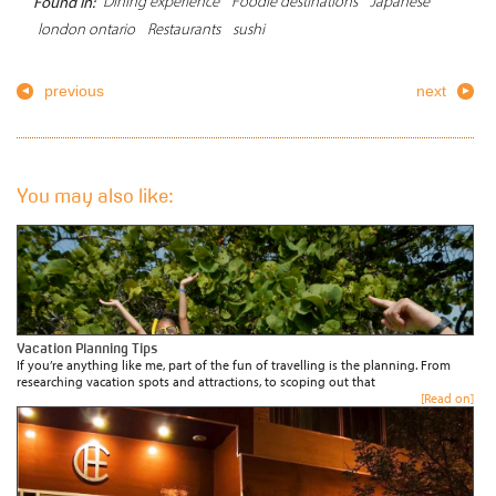
Dining experience
Foodie destinations
Japanese
Found In:
london ontario
Restaurants
sushi
previous
next
You may also like:
Vacation Planning Tips
If you’re anything like me, part of the fun of travelling is the planning. From
researching vacation spots and attractions, to scoping out that
[Read on]