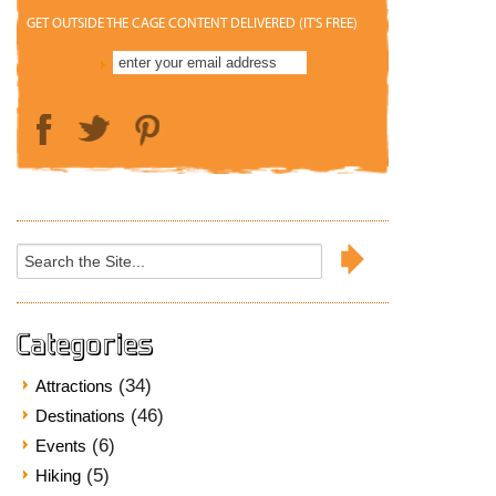
GET OUTSIDE THE CAGE CONTENT DELIVERED (IT'S FREE)
Search
for:
Categories
(34)
Attractions
(46)
Destinations
(6)
Events
(5)
Hiking