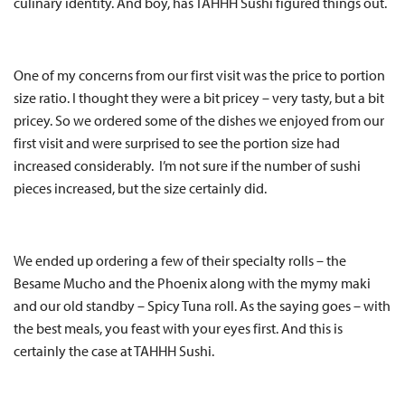
culinary identity. And boy, has TAHHH Sushi figured things out.
One of my concerns from our first visit was the price to portion
size ratio. I thought they were a bit pricey – very tasty, but a bit
pricey. So we ordered some of the dishes we enjoyed from our
first visit and were surprised to see the portion size had
increased considerably. I’m not sure if the number of sushi
pieces increased, but the size certainly did.
We ended up ordering a few of their specialty rolls – the
Besame Mucho and the Phoenix along with the mymy maki
and our old standby – Spicy Tuna roll. As the saying goes – with
the best meals, you feast with your eyes first. And this is
certainly the case at TAHHH Sushi.