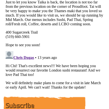
Subscribe