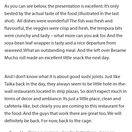
As you can see below, the presentation is excellent. It’s only
bested by the actual taste of the food (illustrated in the last
shot). All dishes were wonderful! The fish was fresh and
flavourful, the veggies were crisp and fresh, the tempura bits
were crunchy and tasty – what more can you ask for. And the
soya bean leaf wrapper is tasty and a nice departure from
seaweed. What an outstanding meal. And the left over Besame
Mucho roll made an excellent little snack the next day.
And I don’t know what it is about good sushi joints. Just like
Taika back in the day, they always seem to be little hole-in-the-
wall restaurants located in strip plazas. So don’t expect much in
terms of decor and ambiance. Its just a little place, clean and
cafeteria-like, but clearly you are coming to this restaurant for
the food. And the guys that work there are great too. We will
definitely be back. For now, back to the cage.