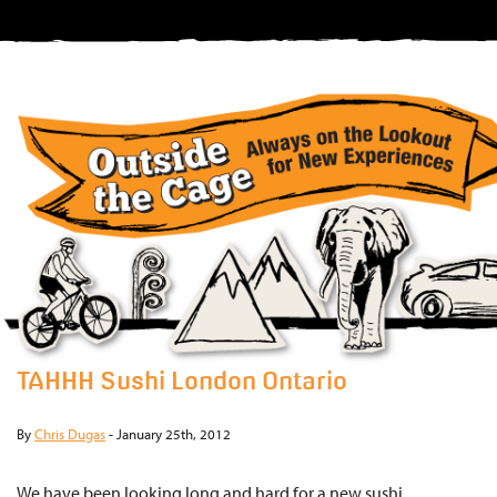
TAHHH Sushi London Ontario
By
Chris Dugas
-
January 25th, 2012
We have been looking long and hard for a new sushi