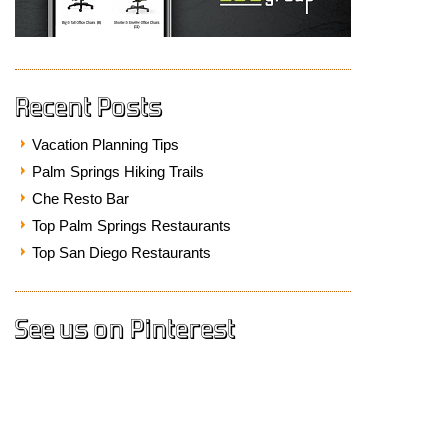
Recent Posts
Vacation Planning Tips
Palm Springs Hiking Trails
Che Resto Bar
Top Palm Springs Restaurants
Top San Diego Restaurants
See us on Pinterest