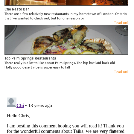
Che Resto Bar
There are a few relatively new restaurants in my hometown of London, Ontario
that I’ve wanted to check out, but for one reason or
[Read on]
Top Palm Springs Restaurants
There really is a lot to like about Palm Springs. The hip but laid back old
Hollywood desert vibe is super easy to fall
[Read on]