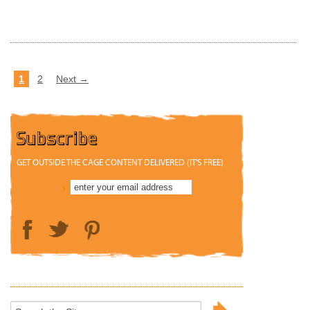
READ MORE
1
2
Next →
Subscribe
GET OUTSIDE THE CAGE CONTENT DELIVERED (IT'S FREE)
Search