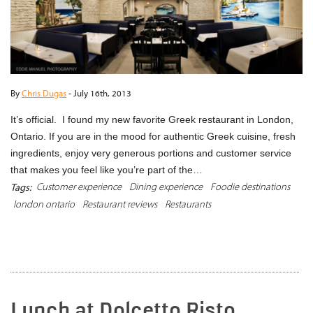
By
Chris Dugas
-
July 16th, 2013
It’s official. I found my new favorite Greek restaurant in London,
Ontario. If you are in the mood for authentic Greek cuisine, fresh
ingredients, enjoy very generous portions and customer service
that makes you feel like you’re part of the…
Customer experience
Dining experience
Foodie destinations
Tags:
london ontario
Restaurant reviews
Restaurants
READ MORE
Lunch at Dolcetto Risto