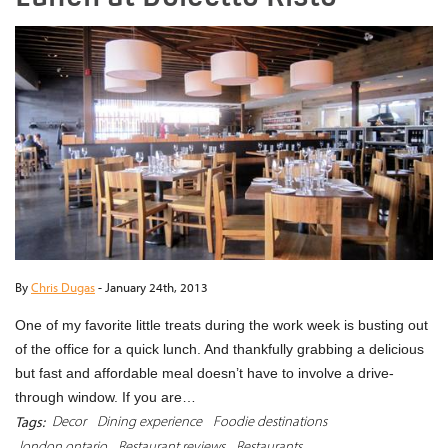
By
Chris Dugas
-
January 24th, 2013
One of my favorite little treats during the work week is busting out
of the office for a quick lunch. And thankfully grabbing a delicious
but fast and affordable meal doesn’t have to involve a drive-
through window. If you are…
Decor
Dining experience
Foodie destinations
Tags:
london ontario
Restaurant reviews
Restaurants