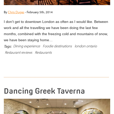
By
Chris Dugas
-
February 5th, 2014
I don’t get to downtown London as often as I would like. Between
work and all the travelling we have been doing the last few
months, combined with the freezing cold and mountains of snow,
we have been staying home…
Dining experience
Foodie destinations
london ontario
Tags:
Restaurant reviews
Restaurants
READ MORE
Dancing Greek Taverna