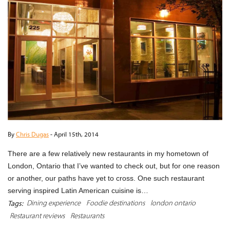
By
Chris Dugas
-
April 15th, 2014
There are a few relatively new restaurants in my hometown of
London, Ontario that I’ve wanted to check out, but for one reason
or another, our paths have yet to cross. One such restaurant
serving inspired Latin American cuisine is…
Dining experience
Foodie destinations
london ontario
Tags:
Restaurant reviews
Restaurants