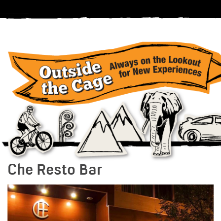
Che Resto Bar