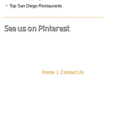
Top San Diego Restaurants
See us on Pinterest
Home
Contact Us