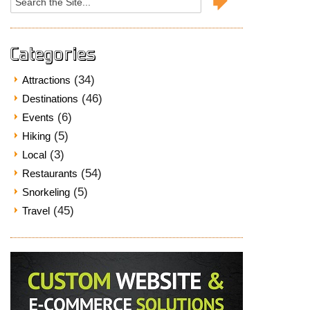
for:
Categories
(34)
Attractions
(46)
Destinations
(6)
Events
(5)
Hiking
(3)
Local
(54)
Restaurants
(5)
Snorkeling
(45)
Travel