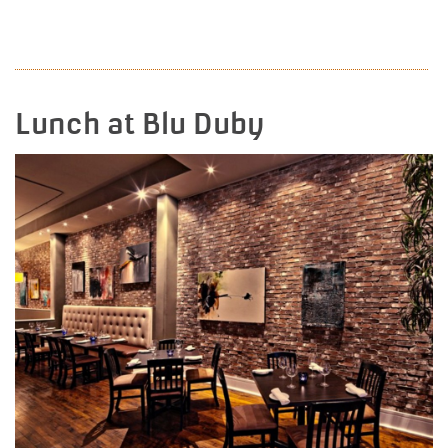
READ MORE
Lunch at Blu Duby