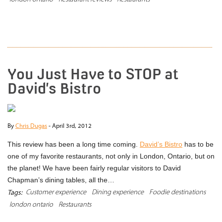
READ MORE
You Just Have to STOP at
David’s Bistro
By
Chris Dugas
-
April 3rd, 2012
This review has been a long time coming.
David’s Bistro
has to be
one of my favorite restaurants, not only in London, Ontario, but on
the planet! We have been fairly regular visitors to David
Chapman’s dining tables, all the…
Customer experience
Dining experience
Foodie destinations
Tags:
london ontario
Restaurants