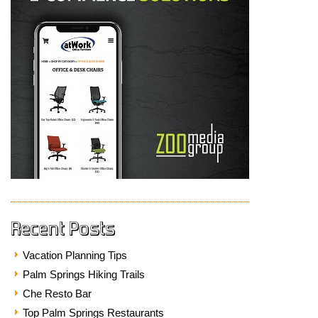
Recent Posts
Vacation Planning Tips
Palm Springs Hiking Trails
Che Resto Bar
Top Palm Springs Restaurants