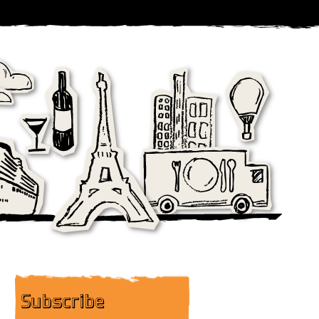
Subscribe