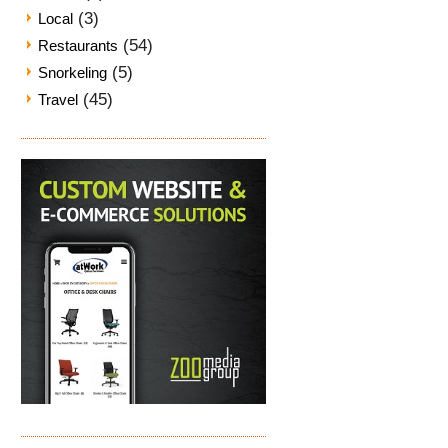
(3)
Local
(54)
Restaurants
(5)
Snorkeling
(45)
Travel