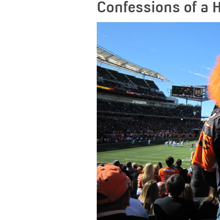
Confessions of a 