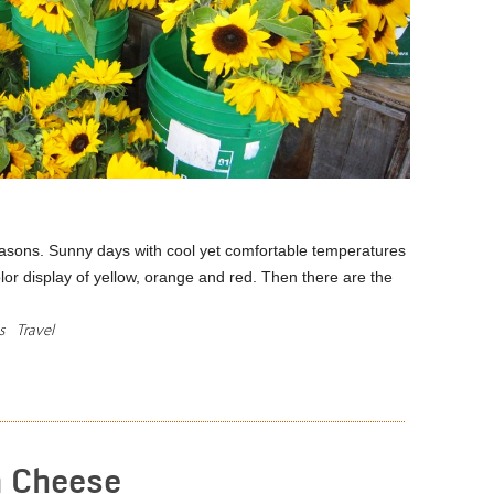
asons. Sunny days with cool yet comfortable temperatures
lor display of yellow, orange and red. Then there are the
s
Travel
READ MORE
n Cheese