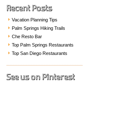
Recent Posts
Vacation Planning Tips
Palm Springs Hiking Trails
Che Resto Bar
Top Palm Springs Restaurants
Top San Diego Restaurants
See us on Pinterest