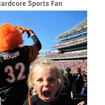
Hardcore Sports Fan