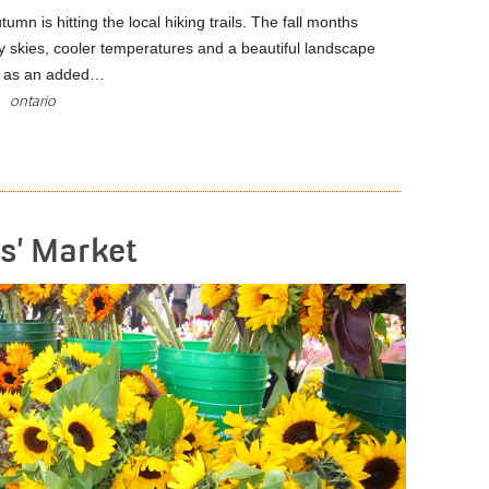
utumn is hitting the local hiking trails. The fall months
y skies, cooler temperatures and a beautiful landscape
nd as an added…
ontario
READ MORE
s’ Market