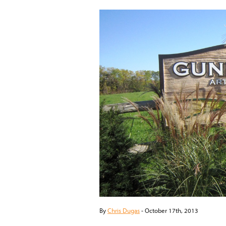
By
Chris Dugas
-
October 17th, 2013