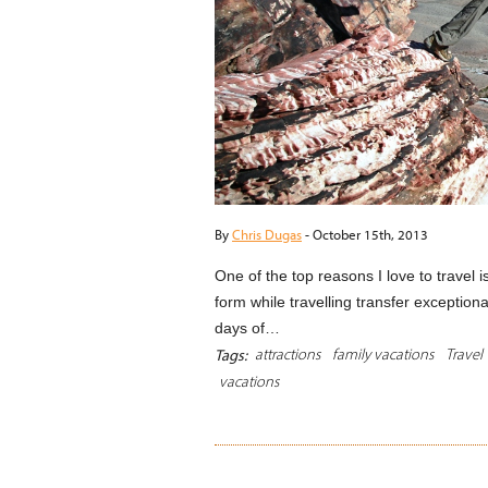
By
Chris Dugas
-
October 15th, 2013
One of the top reasons I love to travel i
form while travelling transfer exceptional
days of…
attractions
family vacations
Travel
Tags:
vacations