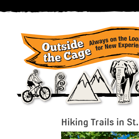
Hiking Trails in S