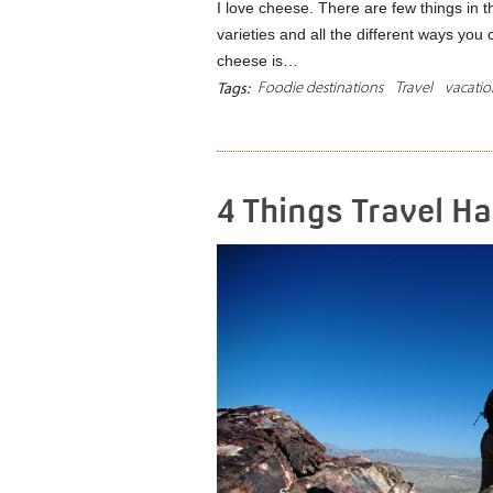
I love cheese. There are few things in thi
varieties and all the different ways you c
cheese is…
Foodie destinations
Travel
vacatio
Tags:
4 Things Travel H