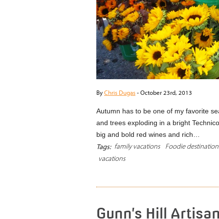
By
Chris Dugas
-
October 23rd, 2013
Autumn has to be one of my favorite se
and trees exploding in a bright Technico
big and bold red wines and rich…
family vacations
Foodie destination
Tags:
vacations
Gunn’s Hill Artisa