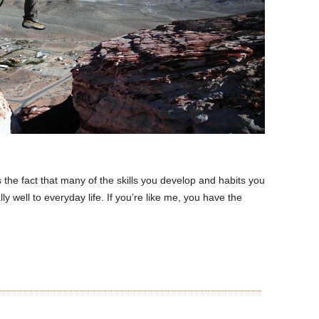
s the fact that many of the skills you develop and habits you
ly well to everyday life. If you’re like me, you have the
READ MORE