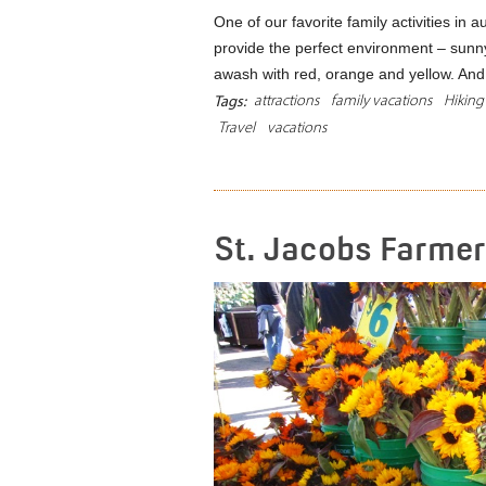
One of our favorite family activities in a
provide the perfect environment – sunn
awash with red, orange and yellow. A
attractions
family vacations
Hiking
Tags:
Travel
vacations
St. Jacobs Farmer