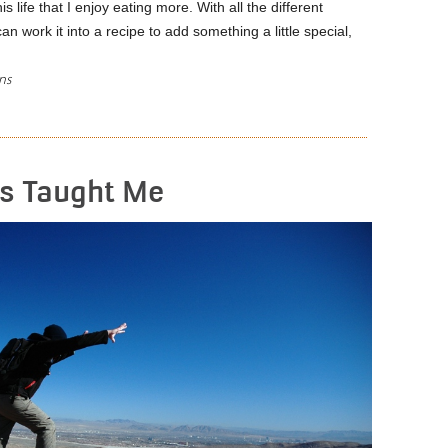
s life that I enjoy eating more. With all the different
an work it into a recipe to add something a little special,
ns
READ MORE
as Taught Me