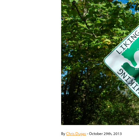
By
Chris Dugas
-
October 29th, 2013