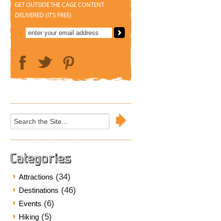
GET OUTSIDE THE CAGE CONTENT
DELIVERED (IT'S FREE)
Search
for:
Categories
(34)
Attractions
(46)
Destinations
(6)
Events
(5)
Hiking