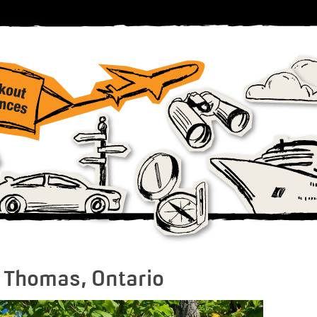
t. Thomas, Ontario