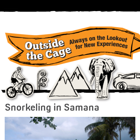
Snorkeling in Samana