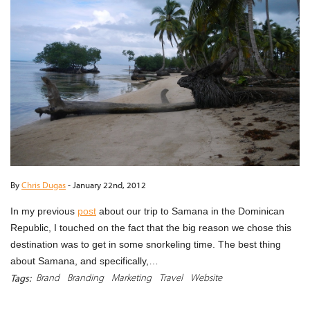
By
Chris Dugas
-
January 22nd, 2012
In my previous
post
about our trip to Samana in the Dominican
Republic, I touched on the fact that the big reason we chose this
destination was to get in some snorkeling time. The best thing
about Samana, and specifically,…
Brand
Branding
Marketing
Travel
Website
Tags: