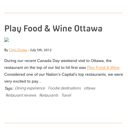
Play Food & Wine Ottawa
By
Chris Dugas
-
July 5th, 2012
During our recent Canada Day weekend visit to Ottawa, the
restaurant on the top of our list to hit first was
Play Food & Wine
.
Considered one of our Nation’s Capital’s top restaurants, we were
very excited to pay…
Dining experience
Foodie destinations
ottawa
Tags:
Restaurant reviews
Restaurants
Travel
READ MORE