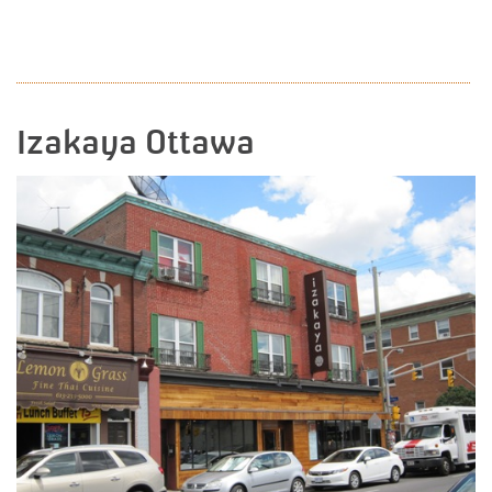
READ MORE
Izakaya Ottawa