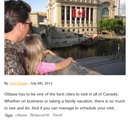
By
Chris Dugas
-
July 6th, 2012
Ottawa has to be one of the best cities to visit in all of Canada.
Whether on business or taking a family vacation, there is so much
to see and do. And if you can manage to schedule your visit…
ottawa
Restaurants
Travel
Tags:
READ MORE