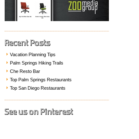
Recent Posts
Vacation Planning Tips
Palm Springs Hiking Trails
Che Resto Bar
Top Palm Springs Restaurants
Top San Diego Restaurants
See us on Pinterest