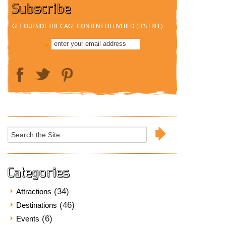
Subscribe
GET OUTSIDE THE CAGE CONTENT DELIVERED (IT'S FREE)
Search
for:
Categories
(34)
Attractions
(46)
Destinations
(6)
Events