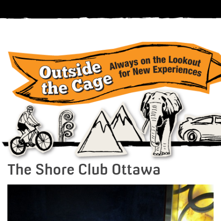
The Shore Club Ottawa