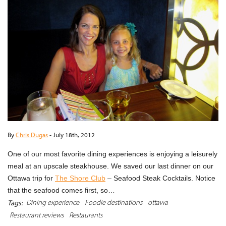
By
Chris Dugas
-
July 18th, 2012
One of our most favorite dining experiences is enjoying a leisurely
meal at an upscale steakhouse. We saved our last dinner on our
Ottawa trip for
The Shore Club
– Seafood Steak Cocktails. Notice
that the seafood comes first, so…
Dining experience
Foodie destinations
ottawa
Tags:
Restaurant reviews
Restaurants