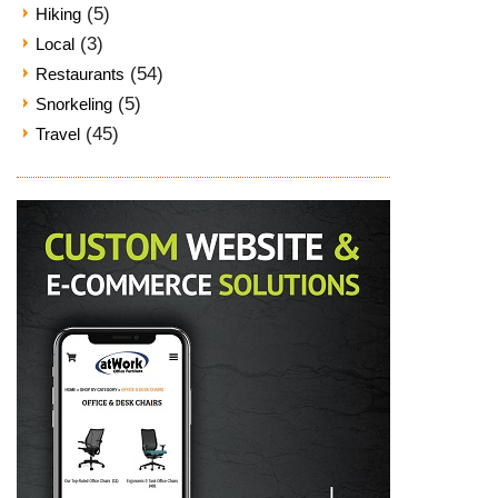
(5)
Hiking
(3)
Local
(54)
Restaurants
(5)
Snorkeling
(45)
Travel