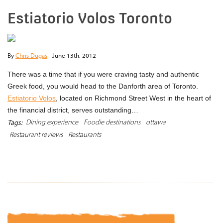
Estiatorio Volos Toronto
By
Chris Dugas
-
June 13th, 2012
There was a time that if you were craving tasty and authentic
Greek food, you would head to the Danforth area of Toronto.
Estiatorio Volos
, located on Richmond Street West in the heart of
the financial district, serves outstanding…
Dining experience
Foodie destinations
ottawa
Tags:
Restaurant reviews
Restaurants
READ MORE