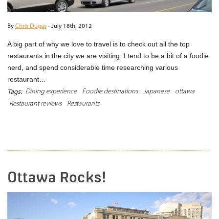
By
Chris Dugas
-
July 18th, 2012
A big part of why we love to travel is to check out all the top
restaurants in the city we are visiting. I tend to be a bit of a foodie
nerd, and spend considerable time researching various
restaurant…
Dining experience
Foodie destinations
Japanese
ottawa
Tags:
Restaurant reviews
Restaurants
READ MORE
Ottawa Rocks!