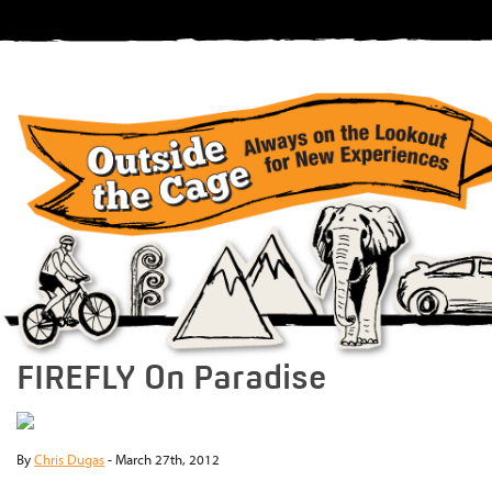
FIREFLY On Paradise
By
Chris Dugas
-
March 27th, 2012