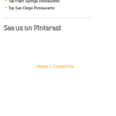
Top Palm Springs Restaurants
Top San Diego Restaurants
See us on Pinterest
Home
Contact Us