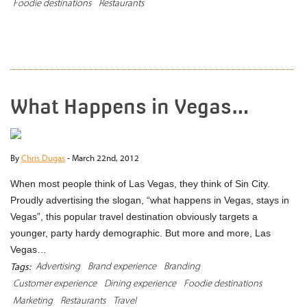
Foodie destinations
Restaurants
READ MORE
What Happens in Vegas…
By
Chris Dugas
-
March 22nd, 2012
When most people think of Las Vegas, they think of Sin City.
Proudly advertising the slogan, “what happens in Vegas, stays in
Vegas”, this popular travel destination obviously targets a
younger, party hardy demographic. But more and more, Las
Vegas…
Advertising
Brand experience
Branding
Tags:
Customer experience
Dining experience
Foodie destinations
Marketing
Restaurants
Travel