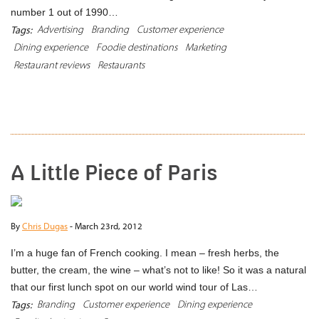
number 1 out of 1990…
Advertising
Branding
Customer experience
Tags:
Dining experience
Foodie destinations
Marketing
Restaurant reviews
Restaurants
READ MORE
A Little Piece of Paris
By
Chris Dugas
-
March 23rd, 2012
I’m a huge fan of French cooking. I mean – fresh herbs, the
butter, the cream, the wine – what’s not to like! So it was a natural
that our first lunch spot on our world wind tour of Las…
Branding
Customer experience
Dining experience
Tags: