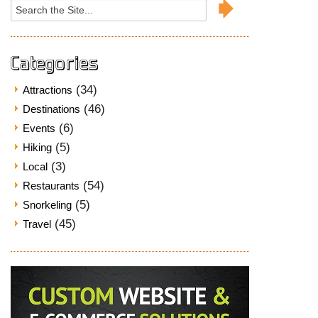
Search
for:
Categories
(34)
Attractions
(46)
Destinations
(6)
Events
(5)
Hiking
(3)
Local
(54)
Restaurants
(5)
Snorkeling
(45)
Travel