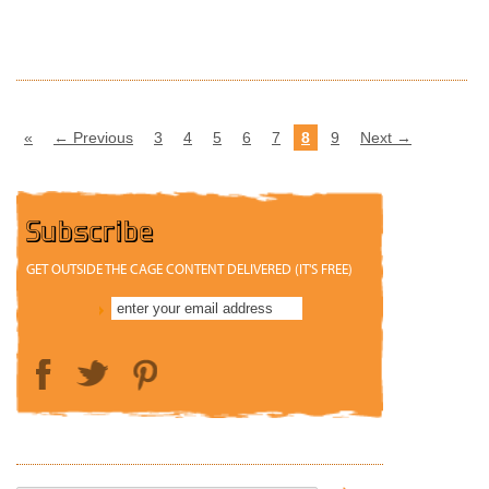
READ MORE
«
← Previous
3
4
5
6
7
8
9
Next →
Subscribe
GET OUTSIDE THE CAGE CONTENT DELIVERED (IT'S FREE)