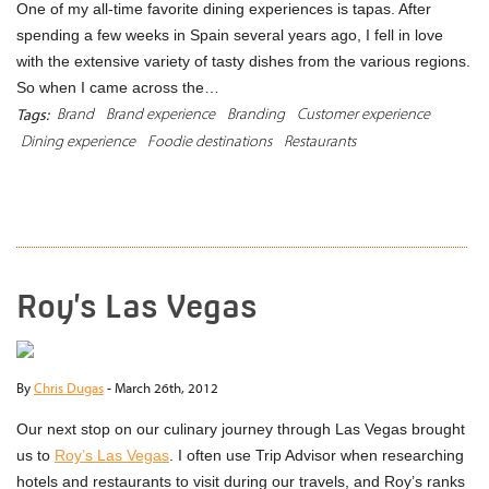
One of my all-time favorite dining experiences is tapas. After
spending a few weeks in Spain several years ago, I fell in love
with the extensive variety of tasty dishes from the various regions.
So when I came across the…
Brand
Brand experience
Branding
Customer experience
Tags:
Dining experience
Foodie destinations
Restaurants
READ MORE
Roy’s Las Vegas
By
Chris Dugas
-
March 26th, 2012
Our next stop on our culinary journey through Las Vegas brought
us to
Roy’s Las Vegas
. I often use Trip Advisor when researching
hotels and restaurants to visit during our travels, and Roy’s ranks