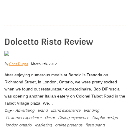
READ MORE
Dolcetto Risto Review
By
Chris Dugas
-
March 5th, 2012
After enjoying numerous meals at Bertoldi’s Trattoria on
Richmond Street, in London, Ontario, we were pretty excited
when we found out restaurateur extraordinaire, Bob DiFruscia
was opening another Italian eatery on Colonel Talbot Road in the
Talbot Village plaza. We…
Advertising
Brand
Brand experience
Branding
Tags:
Customer experience
Decor
Dining experience
Graphic design
london ontario
Marketing
online presence
Restaurants