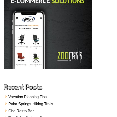
Recent Posts
Vacation Planning Tips
Palm Springs Hiking Trails
Che Resto Bar