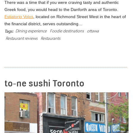
There was a time that if you were craving tasty and authentic
Greek food, you would head to the Danforth area of Toronto.
Estiatorio Volos
, located on Richmond Street West in the heart of
the financial district, serves outstanding…
Dining experience
Foodie destinations
ottawa
Tags:
Restaurant reviews
Restaurants
READ MORE
to-ne sushi Toronto