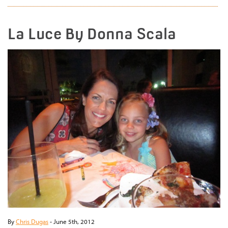
La Luce By Donna Scala
By
Chris Dugas
-
June 5th, 2012