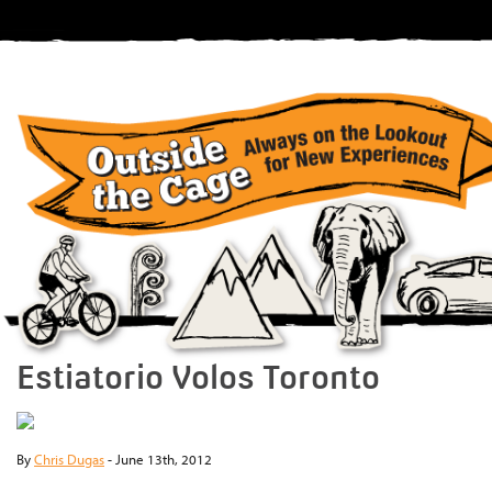
Estiatorio Volos Toronto
By
Chris Dugas
-
June 13th, 2012