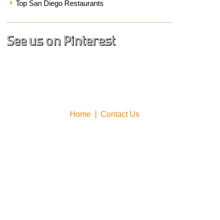
Top San Diego Restaurants
See us on Pinterest
Home
Contact Us