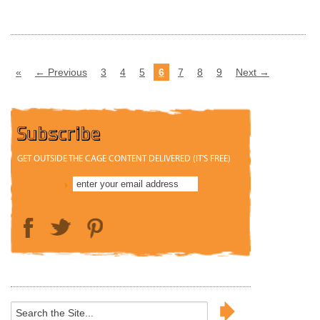
«
← Previous
3
4
5
6
7
8
9
Next →
Subscribe
GET OUTSIDE THE CAGE CONTENT DELIVERED (IT'S FREE)
Search