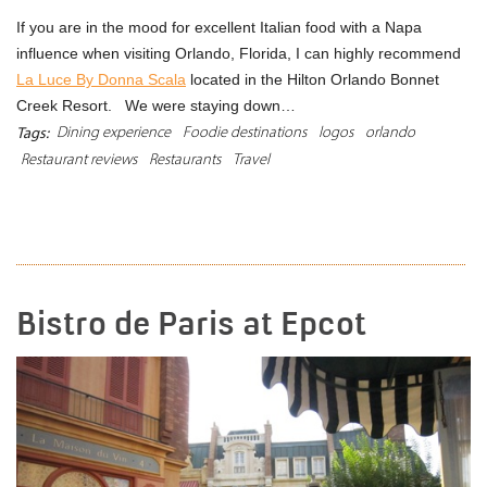
If you are in the mood for excellent Italian food with a Napa
influence when visiting Orlando, Florida, I can highly recommend
La Luce By Donna Scala
located in the Hilton Orlando Bonnet
Creek Resort. We were staying down…
Dining experience
Foodie destinations
logos
orlando
Tags:
Restaurant reviews
Restaurants
Travel
READ MORE
Bistro de Paris at Epcot