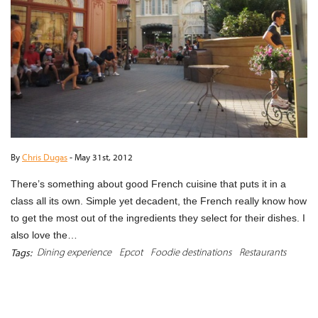
By
Chris Dugas
-
May 31st, 2012
There’s something about good French cuisine that puts it in a
class all its own. Simple yet decadent, the French really know how
to get the most out of the ingredients they select for their dishes. I
also love the…
Dining experience
Epcot
Foodie destinations
Restaurants
Tags:
READ MORE