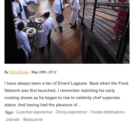
By
Chris Dugas
-
May 28th, 2012
I have always been a fan of Emeril Lagasse. Back when the Food
Network was first launched, I remember watching his early
cooking shows as he began to rise to celebrity chef superstar
status. And having had the pleasure of…
Customer experience
Dining experience
Foodie destinations
Tags:
orlando
Restaurants
READ MORE