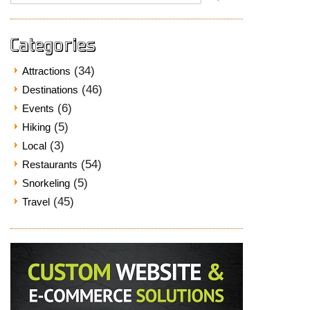
for:
Categories
(34)
Attractions
(46)
Destinations
(6)
Events
(5)
Hiking
(3)
Local
(54)
Restaurants
(5)
Snorkeling
(45)
Travel