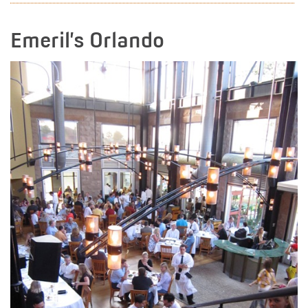
Emeril’s Orlando