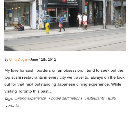
By
Chris Dugas
-
June 12th, 2012
My love for sushi borders on an obsession. I tend to seek out the
top sushi restaurants in every city we travel to, always on the look
out for that next outstanding Japanese dining experience. While
visiting Toronto this past…
Dining experience
Foodie destinations
Restaurants
sushi
Tags:
Toronto
READ MORE