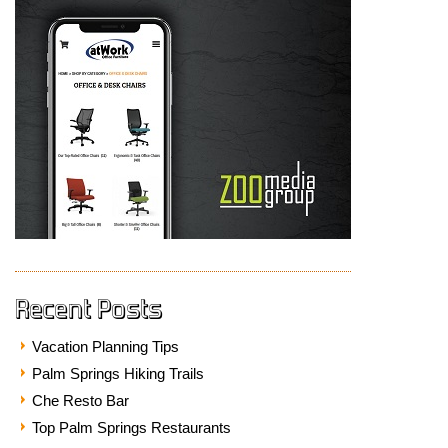
Recent Posts
Vacation Planning Tips
Palm Springs Hiking Trails
Che Resto Bar
Top Palm Springs Restaurants