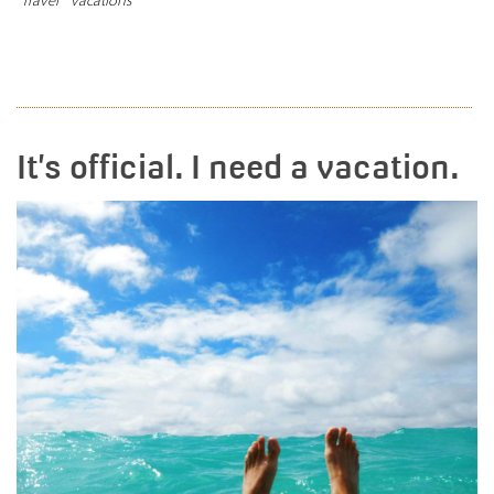
READ MORE
It’s official. I need a vacation.