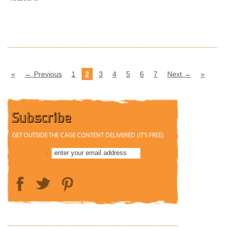
READ MORE
«
← Previous
1
2
3
4
5
6
7
Next →
»
Subscribe
GET OUTSIDE THE CAGE CONTENT DELIVERED (IT'S FREE)