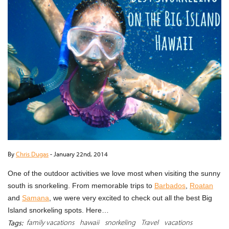
By
Chris Dugas
-
January 22nd, 2014
One of the outdoor activities we love most when visiting the sunny
south is snorkeling. From memorable trips to
Barbados
,
Roatan
and
Samana
, we were very excited to check out all the best Big
Island snorkeling spots. Here…
family vacations
hawaii
snorkeling
Travel
vacations
Tags: