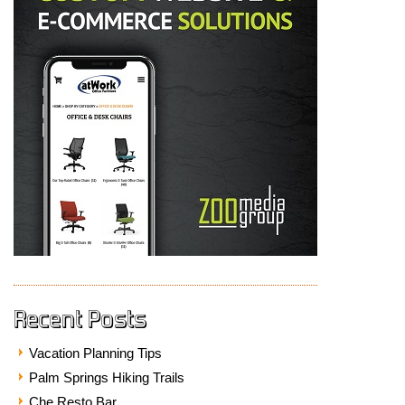
Recent Posts
Vacation Planning Tips
Palm Springs Hiking Trails
Che Resto Bar