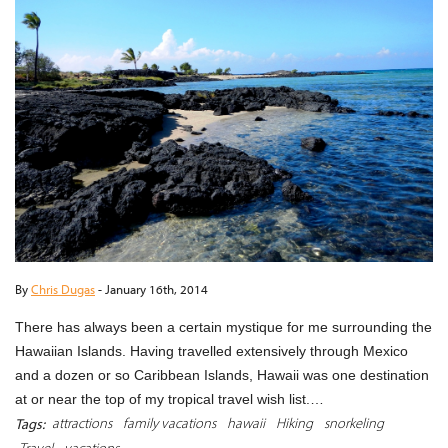
By
Chris Dugas
-
January 16th, 2014
There has always been a certain mystique for me surrounding the
Hawaiian Islands. Having travelled extensively through Mexico
and a dozen or so Caribbean Islands, Hawaii was one destination
at or near the top of my tropical travel wish list.…
attractions
family vacations
hawaii
Hiking
snorkeling
Tags:
Travel
vacations