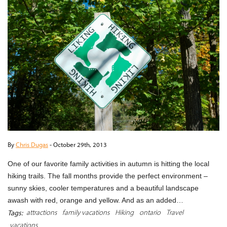
By
Chris Dugas
-
October 29th, 2013
One of our favorite family activities in autumn is hitting the local
hiking trails. The fall months provide the perfect environment –
sunny skies, cooler temperatures and a beautiful landscape
awash with red, orange and yellow. And as an added…
attractions
family vacations
Hiking
ontario
Travel
Tags:
vacations