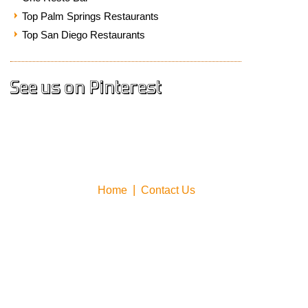
Top Palm Springs Restaurants
Top San Diego Restaurants
See us on Pinterest
Home
Contact Us