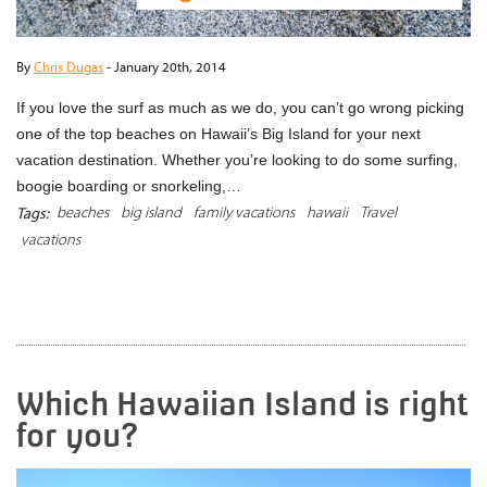
By
Chris Dugas
-
January 20th, 2014
If you love the surf as much as we do, you can’t go wrong picking
one of the top beaches on Hawaii’s Big Island for your next
vacation destination. Whether you’re looking to do some surfing,
boogie boarding or snorkeling,…
beaches
big island
family vacations
hawaii
Travel
Tags:
vacations
READ MORE
Which Hawaiian Island is right
for you?