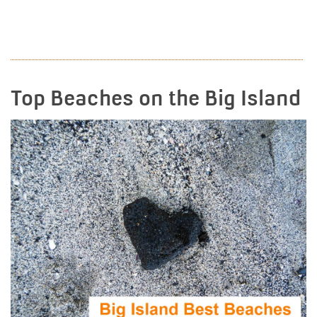
READ MORE
Top Beaches on the Big Island