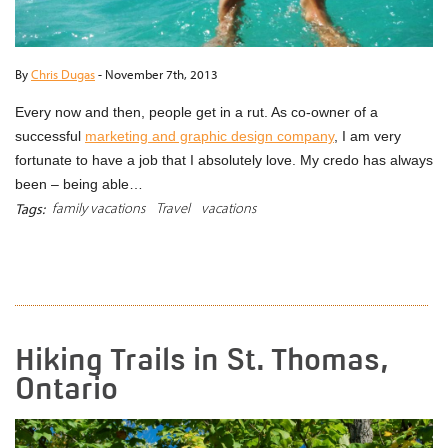
By
Chris Dugas
-
November 7th, 2013
Every now and then, people get in a rut. As co-owner of a
successful
marketing and graphic design company
, I am very
fortunate to have a job that I absolutely love. My credo has always
been – being able…
family vacations
Travel
vacations
Tags:
READ MORE
Hiking Trails in St. Thomas,
Ontario