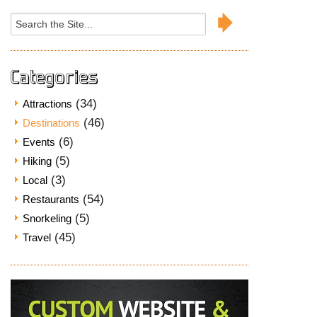
Search
for:
Categories
(34)
Attractions
(46)
Destinations
(6)
Events
(5)
Hiking
(3)
Local
(54)
Restaurants
(5)
Snorkeling
(45)
Travel