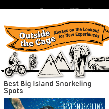
Best Big Island Snorkeling
Spots