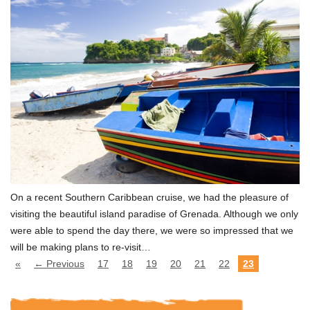
On a recent Southern Caribbean cruise, we had the pleasure of
visiting the beautiful island paradise of Grenada. Although we only
were able to spend the day there, we were so impressed that we
will be making plans to re-visit…
«
← Previous
17
18
19
20
21
22
23