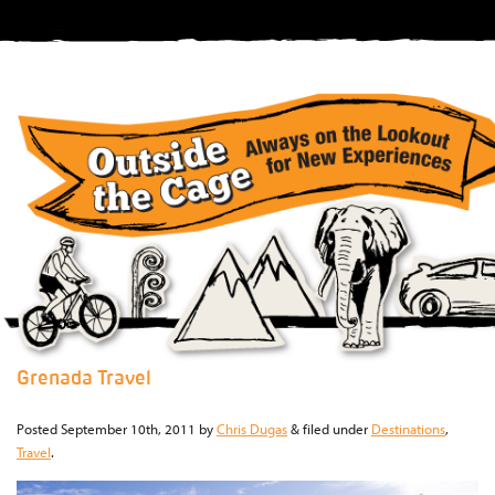
Grenada Travel
Posted
September 10th, 2011
by
Chris Dugas
&
filed under
Destinations
,
Travel
.