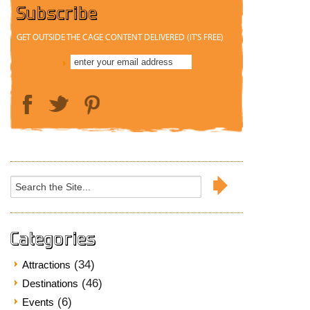
Subscribe
GET OUTSIDE THE CAGE CONTENT DELIVERED (IT'S FREE)
Search
for:
Categories
(34)
Attractions
(46)
Destinations
(6)
Events