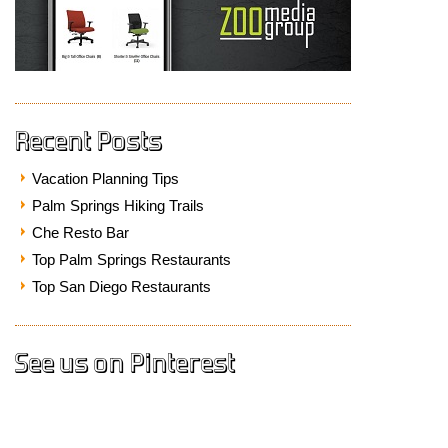
Recent Posts
Vacation Planning Tips
Palm Springs Hiking Trails
Che Resto Bar
Top Palm Springs Restaurants
Top San Diego Restaurants
See us on Pinterest