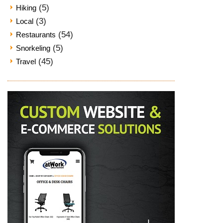
(5)
Hiking
(3)
Local
(54)
Restaurants
(5)
Snorkeling
(45)
Travel